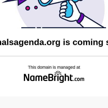
alsagenda.org is coming
This domain is managed at