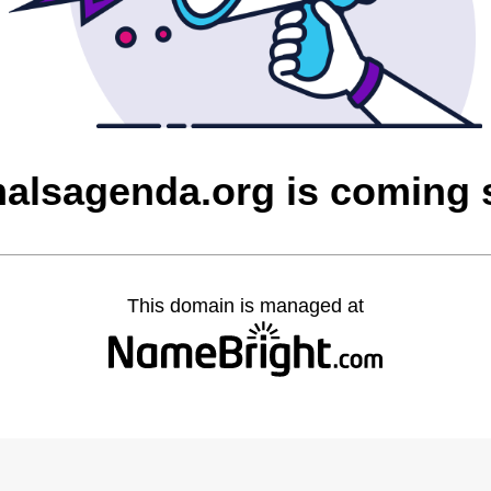
alsagenda.org is coming
This domain is managed at